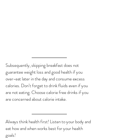
Subsequently, skipping breakfast does not 
guarantee weight loss and good health if you 
over-eat later in the day and consume excess 
calories. Don’t forget to drink fluids even if you 
are not eating. Choose calorie free drinks if you 
are concerned about calorie intake.
Always think health first! Listen to your body and 
eat how and when works best for your health 
goals!