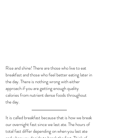
Rise and shine! There are those who live to eat 
breakfast and those who feel better eating later in 
the day. There is nothing wrong with either 
approach if you are getting enough quality 
calories from nutrient dense foods throughout 
the day.
It is called breakfast because that is how we break 
our overnight fast since we last ate. The hours of 
total fast differ depending on when you last ate 