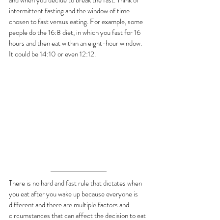
and when you decide to break the fast. Think of 
intermittent fasting and the window of time 
chosen to fast versus eating. For example, some 
people do the 16:8 diet, in which you fast for 16 
hours and then eat within an eight-hour window.  
It could be 14:10 or even 12:12. 
There is no hard and fast rule that dictates when 
you eat after you wake up because everyone is 
different and there are multiple factors and 
circumstances that can affect the decision to eat 