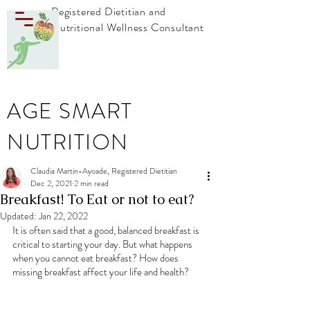
Registered Dietitian and
Nutritional Wellness Consultant
AGE SMART
NUTRITION
Claudia Martin-Ayoade, Registered Dietitian
Dec 2, 2021
2 min read
Breakfast! To Eat or not to eat?
Updated:
Jan 22, 2022
It is often said that a good, balanced breakfast is 
critical to starting your day. But what happens 
when you cannot eat breakfast? How does 
missing breakfast affect your life and health?