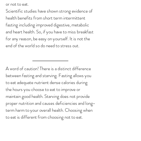
or not to eat. 
Scientific studies have shown strong evidence of 
health benefits from short term intermittent 
fasting including improved digestive, metabolic 
and heart health. So, if you have to miss breakfast 
for any reason, be easy on yourself. It is not the 
end of the world so do need to stress out.
A word of caution! There is a distinct difference 
between fasting and starving. Fasting allows you 
to eat adequate nutrient dense calories during 
the hours you choose to eat to improve or 
maintain good health. Starving does not provide 
proper nutrition and causes deficiencies and long-
term harm to your overall health. Choosing when 
to eat is different from choosing not to eat.