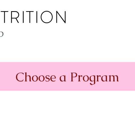
TRITION
D
Choose a Program