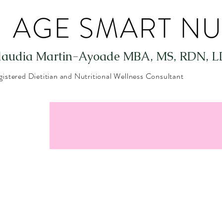
AGE SMART NU
laudia Martin-Ayoade
MBA, MS, RDN, L
gistered Dietitian and Nutritional Wellness Consultant