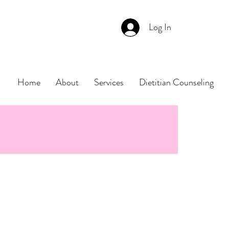
Log In
Home
About
Services
Dietitian Counseling