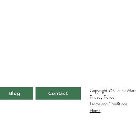
Copyright © Claudia Mart
Blog
Blog
Blog
Contact
Contact
Contact
Privacy Policy
Terms and Conditions
Home